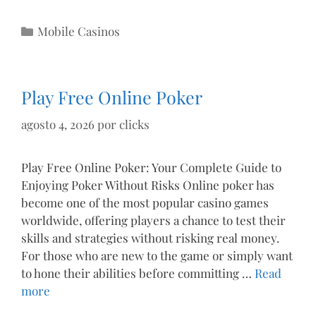
Categorías
Mobile Casinos
Play Free Online Poker
agosto 4, 2026
por
clicks
Play Free Online Poker: Your Complete Guide to
Enjoying Poker Without Risks Online poker has
become one of the most popular casino games
worldwide, offering players a chance to test their
skills and strategies without risking real money.
For those who are new to the game or simply want
to hone their abilities before committing …
Read
more