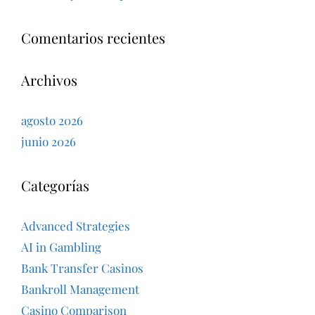
Comentarios recientes
Archivos
agosto 2026
junio 2026
Categorías
Advanced Strategies
AI in Gambling
Bank Transfer Casinos
Bankroll Management
Casino Comparison