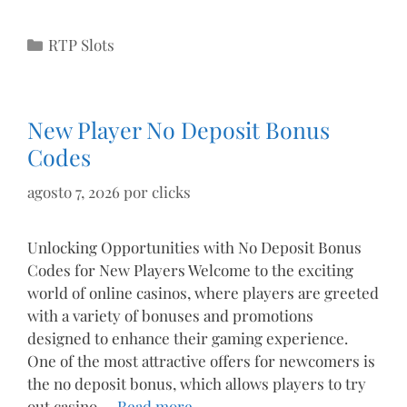
Categorías
RTP Slots
New Player No Deposit Bonus
Codes
agosto 7, 2026
por
clicks
Unlocking Opportunities with No Deposit Bonus
Codes for New Players Welcome to the exciting
world of online casinos, where players are greeted
with a variety of bonuses and promotions
designed to enhance their gaming experience.
One of the most attractive offers for newcomers is
the no deposit bonus, which allows players to try
out casino …
Read more