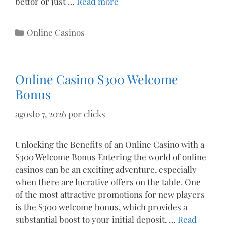
bettor or just …
Read more
Categorías
Online Casinos
Online Casino $300 Welcome
Bonus
agosto 7, 2026
por
clicks
Unlocking the Benefits of an Online Casino with a
$300 Welcome Bonus Entering the world of online
casinos can be an exciting adventure, especially
when there are lucrative offers on the table. One
of the most attractive promotions for new players
is the $300 welcome bonus, which provides a
substantial boost to your initial deposit, …
Read