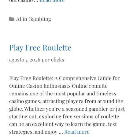
Categorías
AI in Gambling
Play Free Roulette
agosto 7, 2026
por
clicks
Play Free Roulette: A Comprehensive Guide for
Online Casino Enthusiasts Online roulette
remains one of the most popular and timeless
casino games, attracting players from around the
globe. Whether you’re a seasoned gambler or just
starting out, exploring free versions of roulette
can be an excellent way to learn the game, test
strategies, and enjoy …
Read more