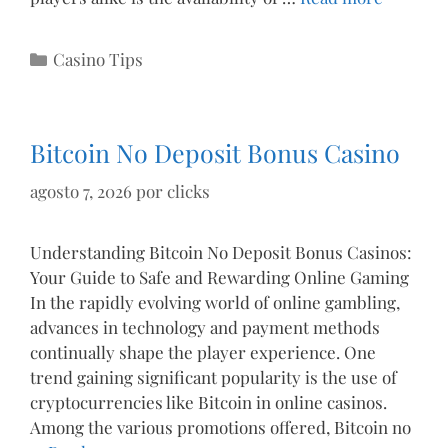
Categorías
Casino Tips
Bitcoin No Deposit Bonus Casino
agosto 7, 2026
por
clicks
Understanding Bitcoin No Deposit Bonus Casinos:
Your Guide to Safe and Rewarding Online Gaming
In the rapidly evolving world of online gambling,
advances in technology and payment methods
continually shape the player experience. One
trend gaining significant popularity is the use of
cryptocurrencies like Bitcoin in online casinos.
Among the various promotions offered, Bitcoin no