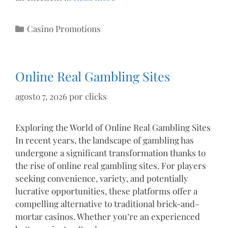
Categorías
Casino Promotions
Online Real Gambling Sites
agosto 7, 2026
por
clicks
Exploring the World of Online Real Gambling Sites
In recent years, the landscape of gambling has
undergone a significant transformation thanks to
the rise of online real gambling sites. For players
seeking convenience, variety, and potentially
lucrative opportunities, these platforms offer a
compelling alternative to traditional brick-and-
mortar casinos. Whether you’re an experienced