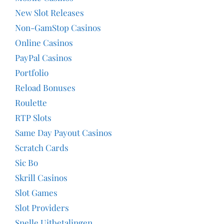
New Slot Releases
Non-GamStop Casinos
Online Casinos
PayPal Casinos
Portfolio
Reload Bonuses
Roulette
RTP Slots
Same Day Payout Casinos
Scratch Cards
Sic Bo
Skrill Casinos
Slot Games
Slot Providers
Snelle Uitbetalingen