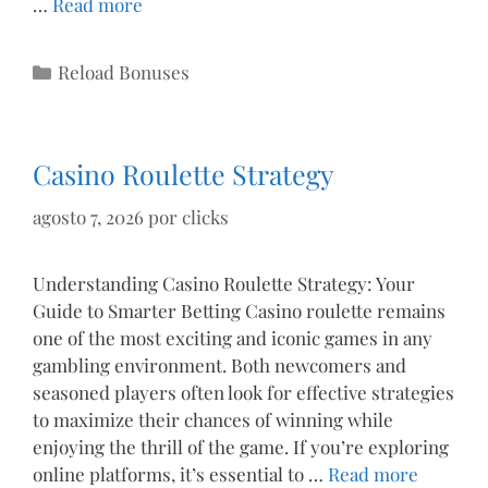
…
Read more
Categorías
Reload Bonuses
Casino Roulette Strategy
agosto 7, 2026
por
clicks
Understanding Casino Roulette Strategy: Your
Guide to Smarter Betting Casino roulette remains
one of the most exciting and iconic games in any
gambling environment. Both newcomers and
seasoned players often look for effective strategies
to maximize their chances of winning while
enjoying the thrill of the game. If you’re exploring
online platforms, it’s essential to …
Read more