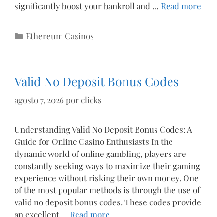
significantly boost your bankroll and …
Read more
Categorías
Ethereum Casinos
Valid No Deposit Bonus Codes
agosto 7, 2026
por
clicks
Understanding Valid No Deposit Bonus Codes: A
Guide for Online Casino Enthusiasts In the
dynamic world of online gambling, players are
constantly seeking ways to maximize their gaming
experience without risking their own money. One
of the most popular methods is through the use of
valid no deposit bonus codes. These codes provide
an excellent …
Read more