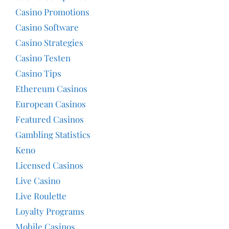
Casino Promotions
Casino Software
Casino Strategies
Casino Testen
Casino Tips
Ethereum Casinos
European Casinos
Featured Casinos
Gambling Statistics
Keno
Licensed Casinos
Live Casino
Live Roulette
Loyalty Programs
Mobile Casinos