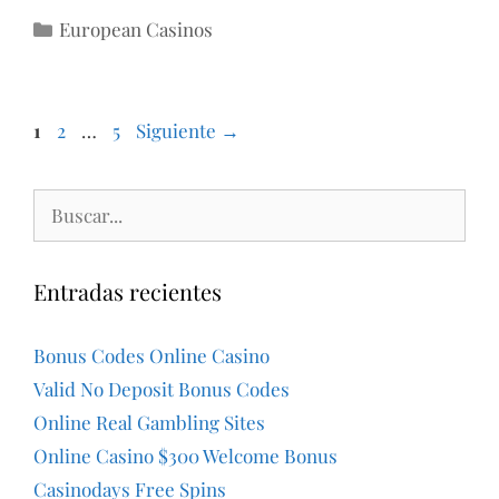
Categorías
European Casinos
Página
Página
Página
1
2
…
5
Siguiente
→
Buscar:
Entradas recientes
Bonus Codes Online Casino
Valid No Deposit Bonus Codes
Online Real Gambling Sites
Online Casino $300 Welcome Bonus
Casinodays Free Spins