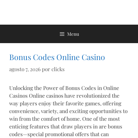
Saltar
al
contenido
Menu
Bonus Codes Online Casino
agosto 7, 2026
por
clicks
Unlocking the Power of Bonus Codes in Online
Casinos Online casinos have revolutionized the
way players enjoy their favorite games, offering
convenience, variety, and exciting opportunities to
win from the comfort of home. One of the most
enticing features that draw players in are bonus
codes—special promotional offers that can