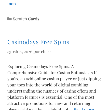
more
Categorías
Scratch Cards
Casinodays Free Spins
agosto 7, 2026
por
clicks
Exploring Casinodays Free Spins: A
Comprehensive Guide for Casino Enthusiasts If
you’re an avid online casino player or just dipping
your toes into the world of digital gambling,
understanding the nuances of casino offers and
platform features is essential. One of the most
attractive promotions for new and returning
players alike is the availability of …
Read more