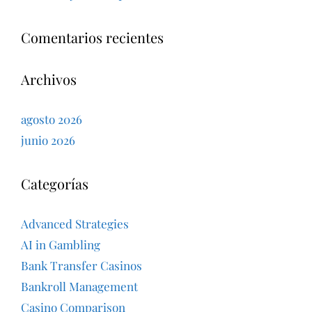
Comentarios recientes
Archivos
agosto 2026
junio 2026
Categorías
Advanced Strategies
AI in Gambling
Bank Transfer Casinos
Bankroll Management
Casino Comparison