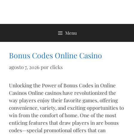
Saltar
al
contenido
Menu
Bonus Codes Online Casino
agosto 7, 2026
por
clicks
Unlocking the Power of Bonus Codes in Online
Casinos Online casinos have revolutionized the
way players enjoy their favorite games, offering
convenience, variety, and exciting opportunities to
win from the comfort of home. One of the most
enticing features that draw players in are bonus
codes—special promotional offers that can