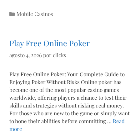
Categorías
Mobile Casinos
Play Free Online Poker
agosto 4, 2026
por
clicks
Play Free Online Poker: Your Complete Guide to
Enjoying Poker Without Risks Online poker has
become one of the most popular casino games
worldwide, offering players a chance to test their
skills and strategies without risking real money.
For those who are new to the game or simply want
to hone their abilities before committing …
Read
more