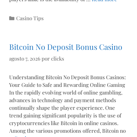
Categorías
Casino Tips
Bitcoin No Deposit Bonus Casino
agosto 7, 2026
por
clicks
Understanding Bitcoin No Deposit Bonus Casinos:
Your Guide to Safe and Rewarding Online Gaming
In the rapidly evolving world of online gambling,
advances in technology and payment methods
continually shape the player experience. One
trend gaining significant popularity is the use of
cryptocurrencies like Bitcoin in online casinos.
Among the various promotions offered, Bitcoin no