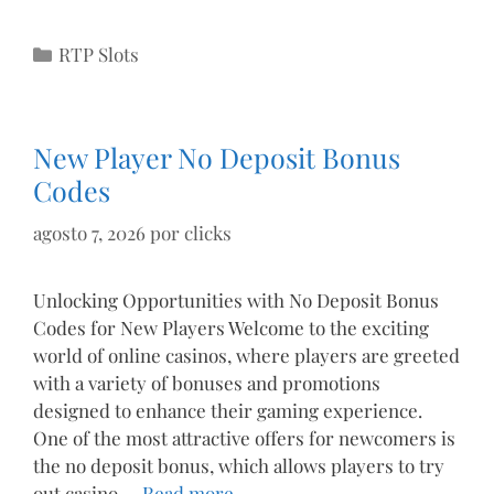
Categorías
RTP Slots
New Player No Deposit Bonus
Codes
agosto 7, 2026
por
clicks
Unlocking Opportunities with No Deposit Bonus
Codes for New Players Welcome to the exciting
world of online casinos, where players are greeted
with a variety of bonuses and promotions
designed to enhance their gaming experience.
One of the most attractive offers for newcomers is
the no deposit bonus, which allows players to try
out casino …
Read more