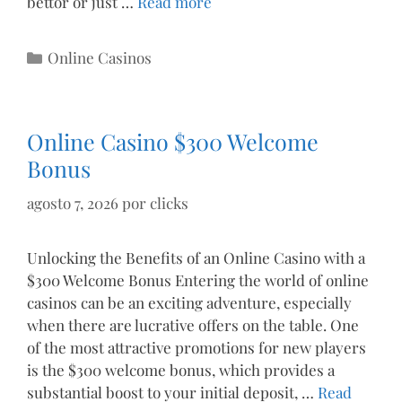
bettor or just …
Read more
Categorías
Online Casinos
Online Casino $300 Welcome
Bonus
agosto 7, 2026
por
clicks
Unlocking the Benefits of an Online Casino with a
$300 Welcome Bonus Entering the world of online
casinos can be an exciting adventure, especially
when there are lucrative offers on the table. One
of the most attractive promotions for new players
is the $300 welcome bonus, which provides a
substantial boost to your initial deposit, …
Read