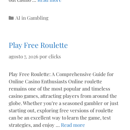
Categorías
AI in Gambling
Play Free Roulette
agosto 7, 2026
por
clicks
Play Free Roulette: A Comprehensive Guide for
Online Casino Enthusiasts Online roulette
remains one of the most popular and timeless
casino games, attracting players from around the
globe. Whether you’re a seasoned gambler or just
starting out, exploring free versions of roulette
can be an excellent way to learn the game, test
strategies, and enjoy …
Read more