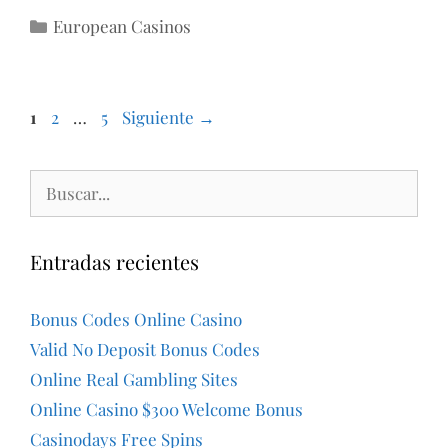
Categorías
European Casinos
Página
Página
Página
1
2
…
5
Siguiente
→
Buscar:
Entradas recientes
Bonus Codes Online Casino
Valid No Deposit Bonus Codes
Online Real Gambling Sites
Online Casino $300 Welcome Bonus
Casinodays Free Spins