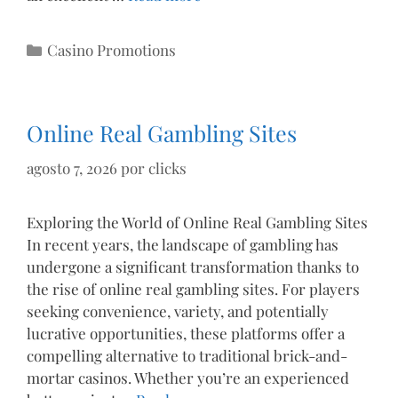
Categorías
Casino Promotions
Online Real Gambling Sites
agosto 7, 2026
por
clicks
Exploring the World of Online Real Gambling Sites
In recent years, the landscape of gambling has
undergone a significant transformation thanks to
the rise of online real gambling sites. For players
seeking convenience, variety, and potentially
lucrative opportunities, these platforms offer a
compelling alternative to traditional brick-and-
mortar casinos. Whether you’re an experienced