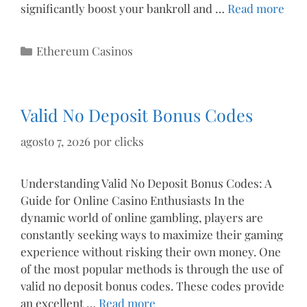
significantly boost your bankroll and …
Read more
Categorías
Ethereum Casinos
Valid No Deposit Bonus Codes
agosto 7, 2026
por
clicks
Understanding Valid No Deposit Bonus Codes: A
Guide for Online Casino Enthusiasts In the
dynamic world of online gambling, players are
constantly seeking ways to maximize their gaming
experience without risking their own money. One
of the most popular methods is through the use of
valid no deposit bonus codes. These codes provide
an excellent …
Read more