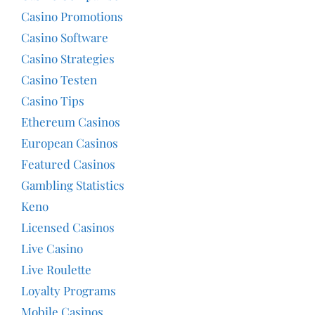
Casino Promotions
Casino Software
Casino Strategies
Casino Testen
Casino Tips
Ethereum Casinos
European Casinos
Featured Casinos
Gambling Statistics
Keno
Licensed Casinos
Live Casino
Live Roulette
Loyalty Programs
Mobile Casinos