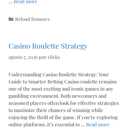
…
Read more
Categorías
Reload Bonuses
Casino Roulette Strategy
agosto 7, 2026
por
clicks
Understanding Casino Roulette Strategy: Your
Guide to Smarter Betting Casino roulette remains
one of the most exciting and iconic games in any
gambling environment. Both newcomers and
seasoned players often look for effective strategies
to maximize their chances of winning while
enjoying the thrill of the game. If you’re exploring
online platforms, it’s essential to …
Read more