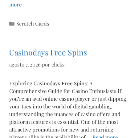
more
Categorías
Scratch Cards
Casinodays Free Spins
agosto 7, 2026
por
clicks
Exploring Casinodays Free Spins: A
Comprehensive Guide for Casino Enthusiasts If
you’re an avid online casino player or just dipping
your toes into the world of digital gambling,
understanding the nuances of casino offers and
platform features is essential. One of the most
attractive promotions for new and returning
players alike is the availability of …
Read more