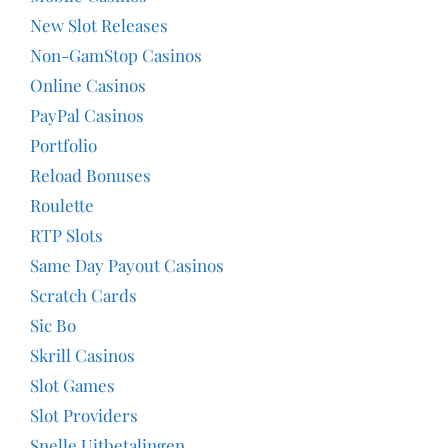
New Slot Releases
Non-GamStop Casinos
Online Casinos
PayPal Casinos
Portfolio
Reload Bonuses
Roulette
RTP Slots
Same Day Payout Casinos
Scratch Cards
Sic Bo
Skrill Casinos
Slot Games
Slot Providers
Snelle Uitbetalingen