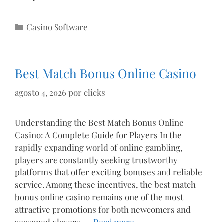
Categorías
Casino Software
Best Match Bonus Online Casino
agosto 4, 2026
por
clicks
Understanding the Best Match Bonus Online
Casino: A Complete Guide for Players In the
rapidly expanding world of online gambling,
players are constantly seeking trustworthy
platforms that offer exciting bonuses and reliable
service. Among these incentives, the best match
bonus online casino remains one of the most
attractive promotions for both newcomers and
seasoned players. …
Read more