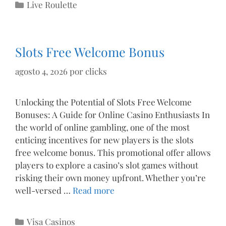
Categorías
Live Roulette
Slots Free Welcome Bonus
agosto 4, 2026
por
clicks
Unlocking the Potential of Slots Free Welcome
Bonuses: A Guide for Online Casino Enthusiasts In
the world of online gambling, one of the most
enticing incentives for new players is the slots
free welcome bonus. This promotional offer allows
players to explore a casino’s slot games without
risking their own money upfront. Whether you’re
well-versed …
Read more
Categorías
Visa Casinos