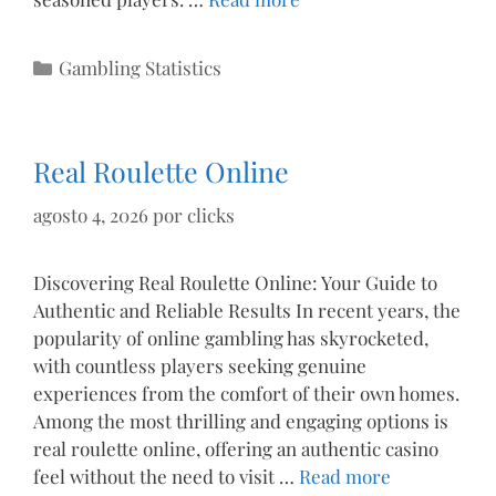
Categorías
Gambling Statistics
Real Roulette Online
agosto 4, 2026
por
clicks
Discovering Real Roulette Online: Your Guide to
Authentic and Reliable Results In recent years, the
popularity of online gambling has skyrocketed,
with countless players seeking genuine
experiences from the comfort of their own homes.
Among the most thrilling and engaging options is
real roulette online, offering an authentic casino
feel without the need to visit …
Read more