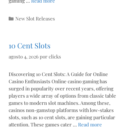
gaming …
Read more
Categorías
New Slot Releases
10 Cent Slots
agosto 4, 2026
por
clicks
Discovering 10 Cent Slots: A Guide for Online
Casino Enthusiasts Online casino gaming has
surged in popularity over recent years, offering
players a wide array of options from classic table
games to modern slot machines. Among these,
casinos non-gamstop platforms with low-stakes
slots, such as 10 cent slots, are gaining particular
attention. These games cater …
Read more