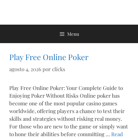
Saltar
al
contenido
Menu
Play Free Online Poker
agosto 4, 2026
por
clicks
Play Free Online Poker: Your Complete Guide to
Enjoying Poker Without Risks Online poker has
become one of the most popular casino games
worldwide, offering players a chance to test their
skills and strategies without risking real money.
For those who are new to the game or simply want
to hone their abilities before committing …
Read