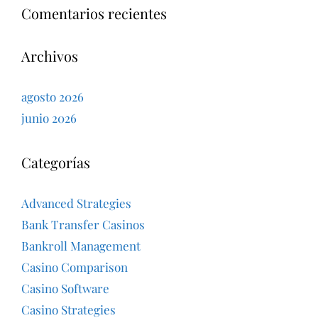
Comentarios recientes
Archivos
agosto 2026
junio 2026
Categorías
Advanced Strategies
Bank Transfer Casinos
Bankroll Management
Casino Comparison
Casino Software
Casino Strategies