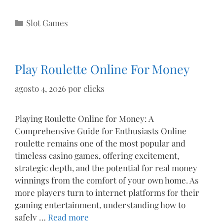
Categorías
Slot Games
Play Roulette Online For Money
agosto 4, 2026
por
clicks
Playing Roulette Online for Money: A
Comprehensive Guide for Enthusiasts Online
roulette remains one of the most popular and
timeless casino games, offering excitement,
strategic depth, and the potential for real money
winnings from the comfort of your own home. As
more players turn to internet platforms for their
gaming entertainment, understanding how to
safely …
Read more