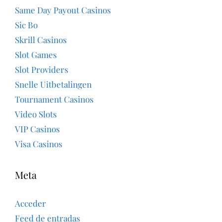
Same Day Payout Casinos
Sic Bo
Skrill Casinos
Slot Games
Slot Providers
Snelle Uitbetalingen
Tournament Casinos
Video Slots
VIP Casinos
Visa Casinos
Meta
Acceder
Feed de entradas