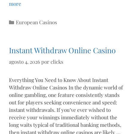
more
Categorías
European Casinos
Instant Withdraw Online Casino
agosto 4, 2026
por
clicks
Everything You Need to Know About Instant
Withdraw Online Casinos In the dynamic world of
online gambling, one feature consistently stands
out for players seeking convenience and speed:
instant withdrawals. If you’ve ever wished to
receive your winnings immediately without the
long waits typical of traditional banking methods,
then instant withdraw online casinos are likely …