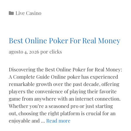
Categorías
Live Casino
Best Online Poker For Real Money
agosto 4, 2026
por
clicks
Discovering the Best Online Poker for Real Money:
A Complete Guide Online poker has experienced
remarkable growth over the past decade, offering
players the convenience of playing their favorite
game from anywhere with an internet connection.
Whether you’re a seasoned pro or just starting
out, choosing the right platform is crucial for an
enjoyable and …
Read more