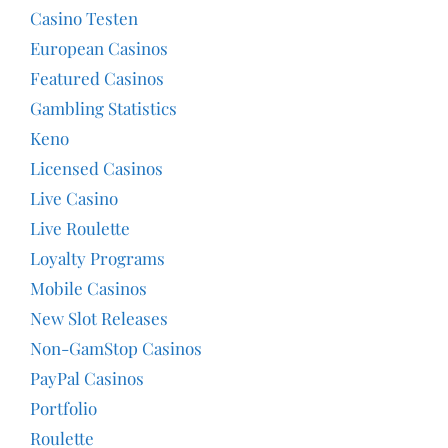
Casino Testen
European Casinos
Featured Casinos
Gambling Statistics
Keno
Licensed Casinos
Live Casino
Live Roulette
Loyalty Programs
Mobile Casinos
New Slot Releases
Non-GamStop Casinos
PayPal Casinos
Portfolio
Roulette