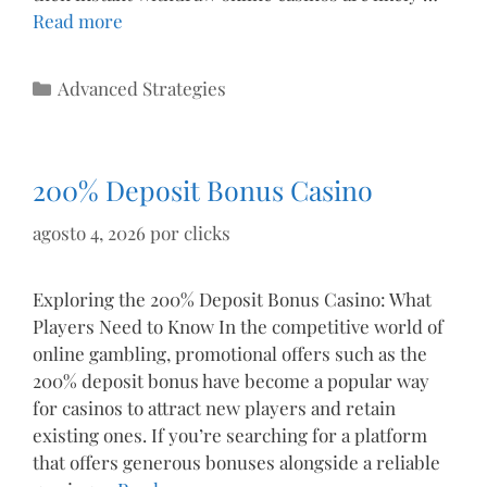
Read more
Categorías
Advanced Strategies
200% Deposit Bonus Casino
agosto 4, 2026
por
clicks
Exploring the 200% Deposit Bonus Casino: What
Players Need to Know In the competitive world of
online gambling, promotional offers such as the
200% deposit bonus have become a popular way
for casinos to attract new players and retain
existing ones. If you’re searching for a platform
that offers generous bonuses alongside a reliable