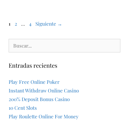
Página
Página
Página
1
2
…
4
Siguiente
→
Buscar:
Entradas recientes
Play Free Online Poker
Instant Withdraw Online Casino
200% Deposit Bonus Casino
10 Cent Slots
Play Roulette Online For Money