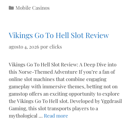
Categorías
Mobile Casinos
Vikings Go To Hell Slot Review
agosto 4, 2026
por
clicks
Vikings Go To Hell Slot Review: A Deep Dive into
this Norse-Themed Adventure If you’re a fan of
online slot machines that combine engaging
gameplay with immersive themes, betting not on
gamstop offers an exciting opportunity to explore
the Vikings Go To Hell slot. Developed by Yggdrasil
Gaming, this slot transports players to a
mythological …
Read more